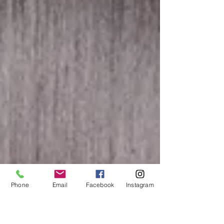
Phone
Email
Facebook
Instagram