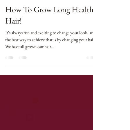
Erin Timme
Oct 1, 2018
5 min read
How To Grow Long Healthy
Hair!
It's always fun and exciting to change your look, and
the best way to achieve that is by changing your hair.
We have all grown our hair...