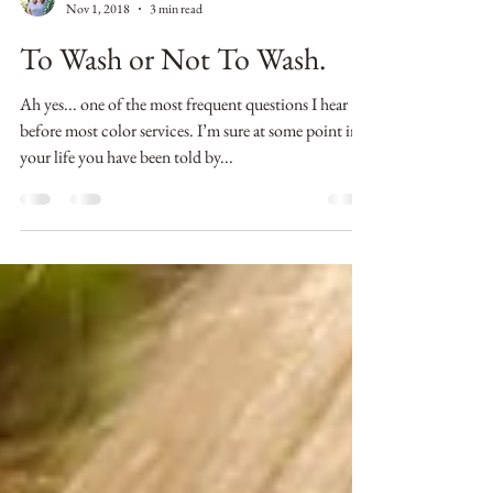
Erin Timme
Nov 1, 2018
3 min read
To Wash or Not To Wash.
Ah yes... one of the most frequent questions I hear
before most color services. I’m sure at some point in
your life you have been told by...