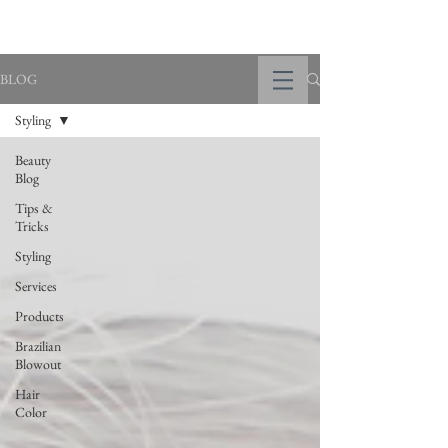
BLOG
Styling
Beauty
Blog
Tips &
Tricks
Styling
Services
Products
Brazilian
Blowout
Hair
Color